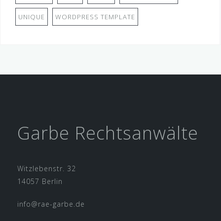
UNIQUE
WORDPRESS TEMPLATE
Garbe Rechtsanwälte
Witzlebenstr. 32
14057 Berlin
info@rae-garbe.de