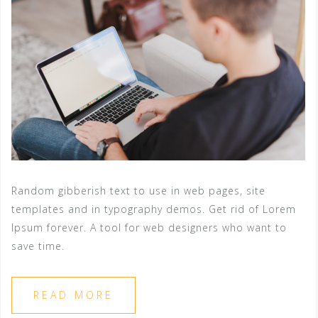
Random gibberish text to use in web pages, site
templates and in typography demos. Get rid of Lorem
Ipsum forever. A tool for web designers who want to
save time.
READ MORE