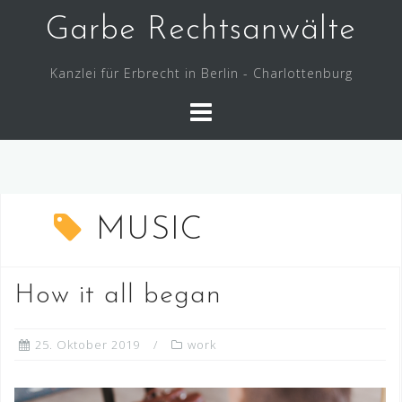
Skip
Garbe Rechtsanwälte
to
content
Kanzlei für Erbrecht in Berlin - Charlottenburg
MUSIC
How it all began
25. Oktober 2019
work