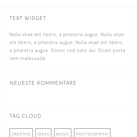
TEXT WIDGET
Nulla vitae elit libero, a pharetra augue. Nulla vitae
elit libero, a pharetra augue. Nulla vitae elit libero,
a pharetra augue. Donec sed odio dui. Etiam porta
sem malesuada.
NEUESTE KOMMENTARE
TAG CLOUD
CREATIVE
IDEAS
MUSIC
PHOTOGRAPHY