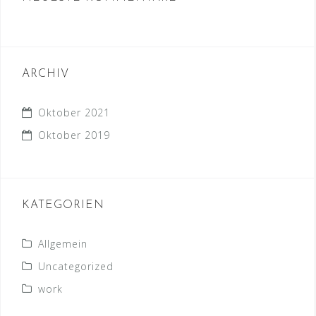
ARCHIV
Oktober 2021
Oktober 2019
KATEGORIEN
Allgemein
Uncategorized
work