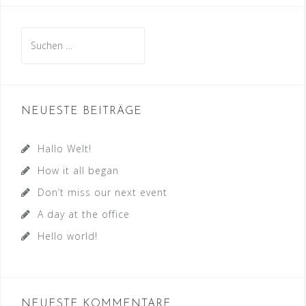
Suchen
nach:
NEUESTE BEITRÄGE
Hallo Welt!
How it all began
Don’t miss our next event
A day at the office
Hello world!
NEUESTE KOMMENTARE